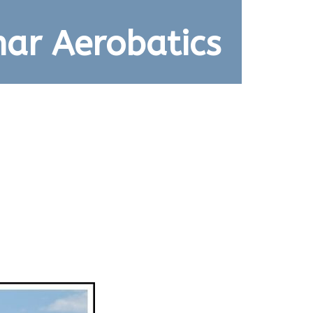
ar Aerobatics