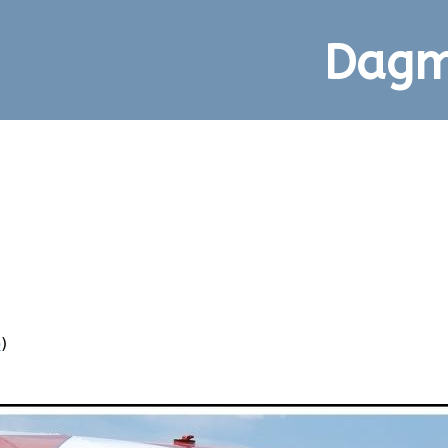
Dagm
p
)