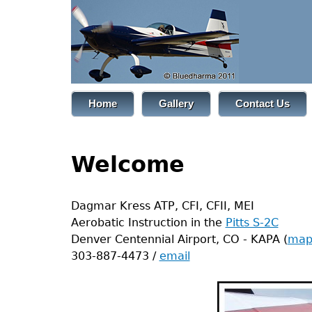
Jump
to
navigation
Back
Home
Gallery
Contact Us
to
Main
top
menu
Back
Welcome
to
top
Dagmar Kress ATP, CFI, CFII, MEI
Aerobatic Instruction in the
Pitts S-2C
Denver Centennial Airport, CO - KAPA (
ma
303-887-4473 /
email